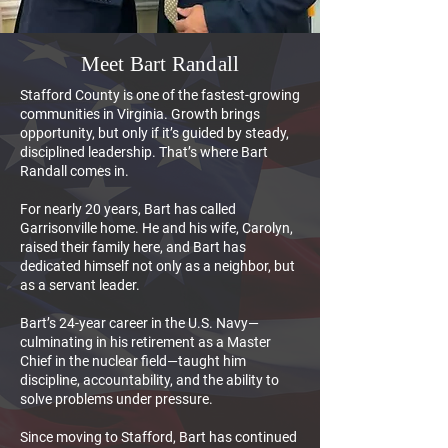
Meet Bart Randall
Stafford County is one of the fastest-growing
communities in Virginia. Growth brings
opportunity, but only if it’s guided by steady,
disciplined leadership. That’s where Bart
Randall comes in.
For nearly 20 years, Bart has called
Garrisonville home. He and his wife, Carolyn,
raised their family here, and Bart has
dedicated himself not only as a neighbor, but
as a servant leader.
Bart’s 24-year career in the U.S. Navy—
culminating in his retirement as a Master
Chief in the nuclear field—taught him
discipline, accountability, and the ability to
solve problems under pressure.
Since moving to Stafford, Bart has continued