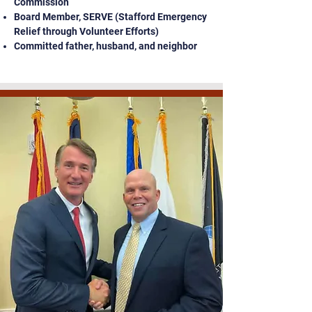
Commission
Board Member, SERVE (Stafford Emergency
Relief through Volunteer Efforts)
Committed father, husband, and neighbor