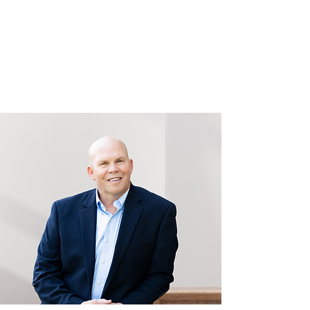
Bart Randall
for Stafford County Board
of Supervisors
Garrisonville District