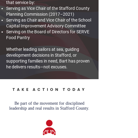
that service by:
Serving as Vice Chair of the Stafford County
Planning Commission (2017–2021)
Serving as Chair and Vice Chair of the School
Capital Improvement Advisory Committee
Serving on the Board of Directors for SERVE
Food Pantry
Whether leading sailors at sea, guiding
development decisions in Stafford, or
supporting families in need, Bart has proven
he delivers results—not excuses.
TAKE ACTION TODAY
Be part of the movement for disciplined
leadership and real results in Stafford County.