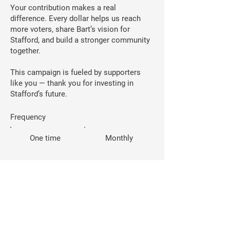
Your contribution makes a real
difference. Every dollar helps us reach
more voters, share Bart’s vision for
Stafford, and build a stronger community
together.
This campaign is fueled by supporters
like you — thank you for investing in
Stafford’s future.
Frequency
One time
Monthly
Amount
$25
$50
$100
$250