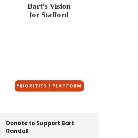
Bart’s Vision
for Stafford
Bart is not a career politician. He is a
father, veteran, and neighbor who believes
Stafford deserves leadership that puts
people over partisanship. His vision for
our community is rooted in integrity,
service, and a deep respect for the values
that make Stafford a great place to live,
work, and raise a family.
PRIORITIES / PLATFORM
Donate to Support Bart
Randall