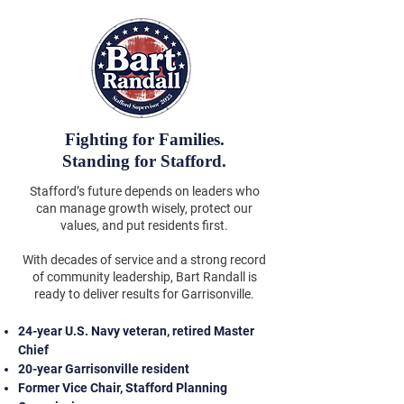
Fighting for Families.
Standing for Stafford.
Stafford’s future depends on leaders who
can manage growth wisely, protect our
values, and put residents first.
With decades of service and a strong record
of community leadership, Bart Randall is
ready to deliver results for Garrisonville.
24-year U.S. Navy veteran, retired Master
Chief
20-year Garrisonville resident
Former Vice Chair, Stafford Planning