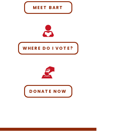
MEET BART
WHERE DO I VOTE?
DONATE NOW